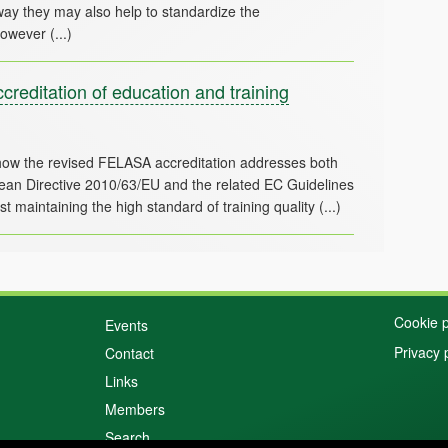
way they may also help to standardize the
reditation of education and training
ow the revised FELASA accreditation addresses both
ropean Directive 2010/63/EU and the related EC Guidelines
Cookie p
Events
Privacy 
Contact
Links
Members
Search