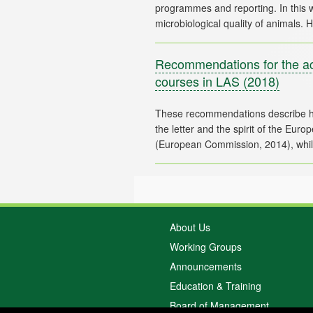
programmes and reporting. In this 
Recommendations for the acc
courses in LAS
(2018)
These recommendations describe h
the letter and the spirit of the Eu
About Us
Working Groups
Announcements
Education & Training
Board of Management