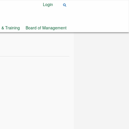
Login
 & Training
Board of Management