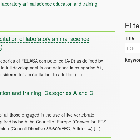
laboratory animal science education and training
Filte
tation of laboratory animal science
Title
)
Keywo
tegories of FELASA competence (A-D) as defined by
o full development in competence in categories A1,
ion and training: Categories A and C
f all those engaged in the use of live vertebrate
required by both the Council of Europe (Convention ETS