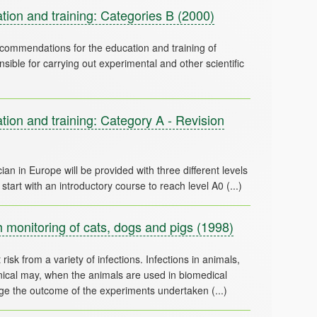
ion and training: Categories B
(2000)
commendations for the education and training of
ible for carrying out experimental and other scientific
on and training: Category A - Revision
ian in Europe will be provided with three different levels
 monitoring of cats, dogs and pigs
(1998)
risk from a variety of infections. Infections in animals,
linical may, when the animals are used in biomedical