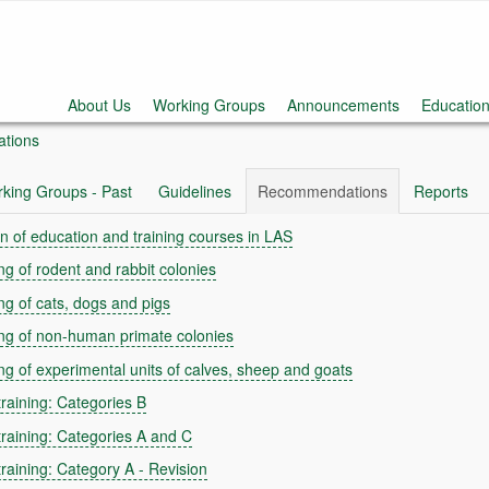
About Us
Working Groups
Announcements
Education
tions
king Groups - Past
Guidelines
Recommendations
Reports
n of education and training courses in LAS
g of rodent and rabbit colonies
g of cats, dogs and pigs
ng of non-human primate colonies
g of experimental units of calves, sheep and goats
raining: Categories B
raining: Categories A and C
aining: Category A - Revision