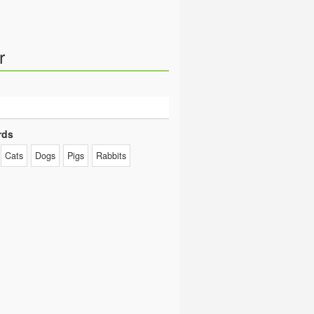
r
rds
Cats
Dogs
Pigs
Rabbits