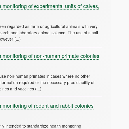
monitoring of experimental units of calves,
een regarded as farm or agricultural animals with very
esearch and laboratory animal science. The use of small
 monitoring of non-human primate colonies
 use non-human primates in cases where no other
 information required or the necessary predictability of
monitoring of rodent and rabbit colonies
y intended to standardize health monitoring