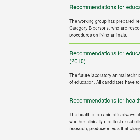
Recommendations for educat
The working group has prepared re
Category B persons, who are respons
Recommendations for educati
(2010)
The future laboratory animal technic
Recommendations for health
The health of an animal is always at 
whether clinically manifest or subc