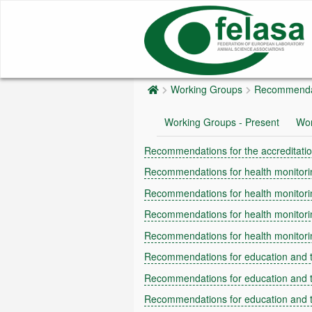
Working Groups
Recommenda
Working Groups - Present
Wor
Recommendations for the accreditatio
Recommendations for health monitorin
Recommendations for health monitorin
Recommendations for health monitori
Recommendations for health monitorin
Recommendations for education and t
Recommendations for education and t
Recommendations for education and tr