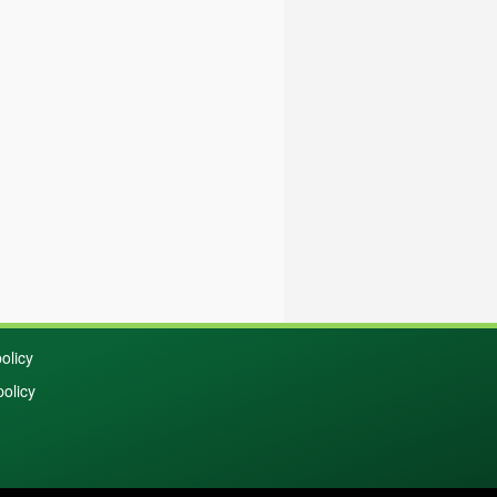
olicy
policy