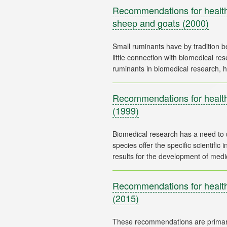
Recommendations for health 
sheep and goats
(2000)
Small ruminants have by tradition b
little connection with biomedical r
Recommendations for health
(1999)
Biomedical research has a need to
species offer the specific scientific
Recommendations for health 
(2015)
These recommendations are primaril