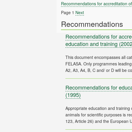
Recommendations for accreditation of 
Page 1
Next
Recommendations
Recommendations for accredi
education and training
(2002
This document encompasses all ca
FELASA. Only programmes leading t
Recommendations for educat
(1995)
Appropriate education and training o
animals for scientific purposes is 