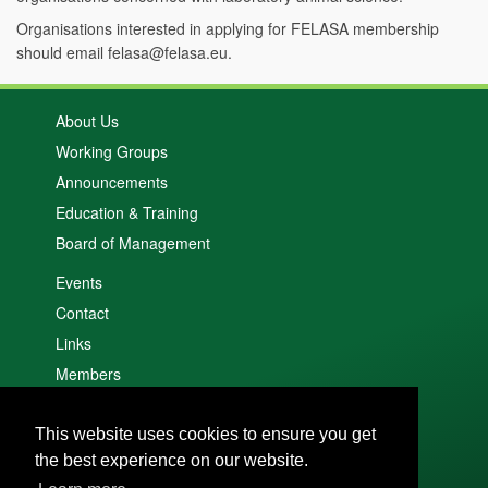
Organisations interested in applying for FELASA membership
should email felasa@felasa.eu.
About Us
Working Groups
Announcements
Education & Training
Board of Management
Events
Contact
Links
Members
Search
This website uses cookies to ensure you get
Cookie policy
the best experience on our website.
Privacy policy