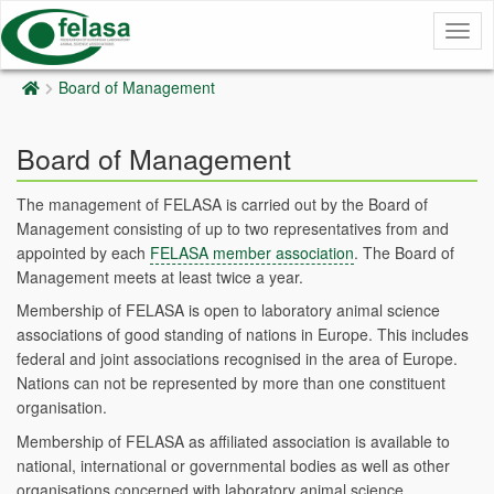
Togg
navig
Board of Management
Board of Management
The management of FELASA is carried out by the Board of
Management consisting of up to two representatives from and
appointed by each
FELASA member association
. The Board of
Management meets at least twice a year.
Membership of FELASA is open to laboratory animal science
associations of good standing of nations in Europe. This includes
federal and joint associations recognised in the area of Europe.
Nations can not be represented by more than one constituent
organisation.
Membership of FELASA as affiliated association is available to
national, international or governmental bodies as well as other
organisations concerned with laboratory animal science.