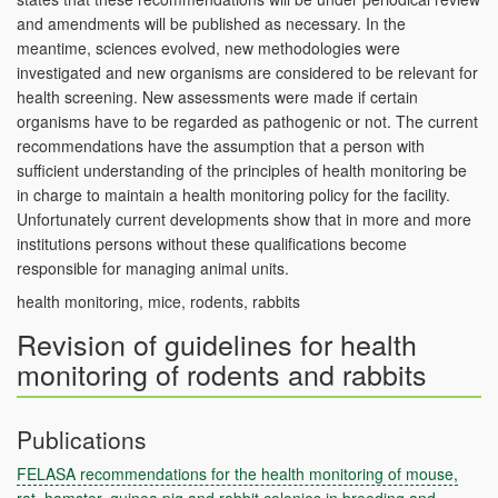
and amendments will be published as necessary. In the
meantime, sciences evolved, new methodologies were
investigated and new organisms are considered to be relevant for
health screening. New assessments were made if certain
organisms have to be regarded as pathogenic or not. The current
recommendations have the assumption that a person with
sufficient understanding of the principles of health monitoring be
in charge to maintain a health monitoring policy for the facility.
Unfortunately current developments show that in more and more
institutions persons without these qualifications become
responsible for managing animal units.
health monitoring, mice, rodents, rabbits
Revision of guidelines for health
monitoring of rodents and rabbits
Publications
FELASA recommendations for the health monitoring of mouse,