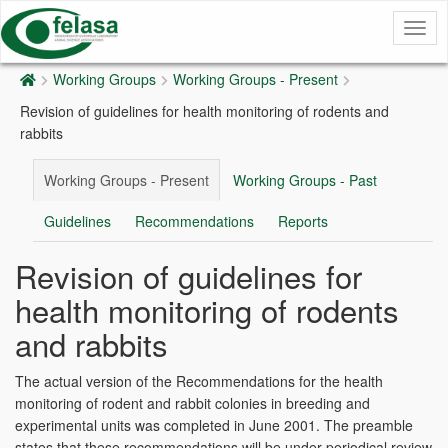
Togg
navig
Working Groups
Working Groups - Present
Revision of guidelines for health monitoring of rodents and
rabbits
Working Groups - Present
Working Groups - Past
Guidelines
Recommendations
Reports
Revision of guidelines for
health monitoring of rodents
and rabbits
The actual version of the Recommendations for the health
monitoring of rodent and rabbit colonies in breeding and
experimental units was completed in June 2001. The preamble
states that these recommendations will be under periodical review