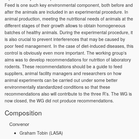
Feed is one such key environmental component, both before and
after the animals are included in an experimental procedure. In
animal production, meeting the nutritional needs of animals at the
different stages of their growth allows to obtain homogeneous
batches of healthy animals. During the experimental procedure, it
is also crucial to prevent interferences that may be caused by
poor feed management. In the case of diet-induced diseases, this
control is obviously even more important. The working group's
aims was to develop recommendations for nutrition of laboratory
rodents. These recommendations should be a guide to feed
suppliers, animal facility managers and researchers on how
animal experiments can be carried out under some better
environmentally standardized conditions so that these
recommendations also will contribute to the three R’s. The WG is
now closed, the WG did not produce recommendations.
Composition
Convenor
Graham Tobin
(LASA)