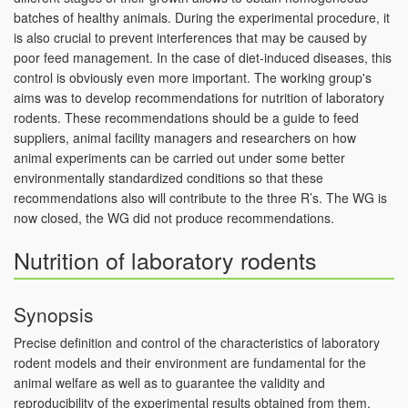
batches of healthy animals. During the experimental procedure, it
is also crucial to prevent interferences that may be caused by
poor feed management. In the case of diet-induced diseases, this
control is obviously even more important. The working group's
aims was to develop recommendations for nutrition of laboratory
rodents. These recommendations should be a guide to feed
suppliers, animal facility managers and researchers on how
animal experiments can be carried out under some better
environmentally standardized conditions so that these
recommendations also will contribute to the three R’s. The WG is
now closed, the WG did not produce recommendations.
Nutrition of laboratory rodents
Synopsis
Precise definition and control of the characteristics of laboratory
rodent models and their environment are fundamental for the
animal welfare as well as to guarantee the validity and
reproducibility of the experimental results obtained from them.