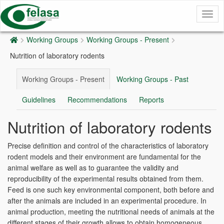
Togg
navig
Working Groups
Working Groups - Present
Nutrition of laboratory rodents
Working Groups - Present
Working Groups - Past
Guidelines
Recommendations
Reports
Nutrition of laboratory rodents
Precise definition and control of the characteristics of laboratory
rodent models and their environment are fundamental for the
animal welfare as well as to guarantee the validity and
reproducibility of the experimental results obtained from them.
Feed is one such key environmental component, both before and
after the animals are included in an experimental procedure. In
animal production, meeting the nutritional needs of animals at the
different stages of their growth allows to obtain homogeneous