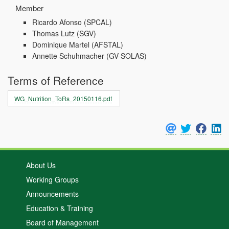
Member
Ricardo Afonso
(SPCAL)
Thomas Lutz
(SGV)
Dominique Martel
(AFSTAL)
Annette Schuhmacher
(GV-SOLAS)
Terms of Reference
WG_Nutrition_ToRs_20150116.pdf
About Us
Working Groups
Announcements
Education & Training
Board of Management