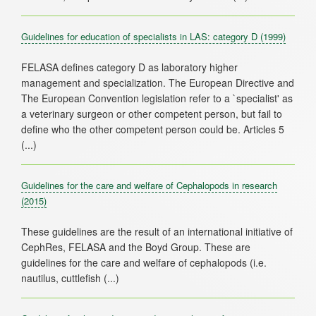
Guidelines for education of specialists in LAS: category D
(1999)
FELASA defines category D as laboratory higher
management and specialization. The European Directive and
The European Convention legislation refer to a `specialist' as
a veterinary surgeon or other competent person, but fail to
define who the other competent person could be. Articles 5
Guidelines for the care and welfare of Cephalopods in research
(2015)
These guidelines are the result of an international initiative of
CephRes, FELASA and the Boyd Group. These are
guidelines for the care and welfare of cephalopods (i.e.