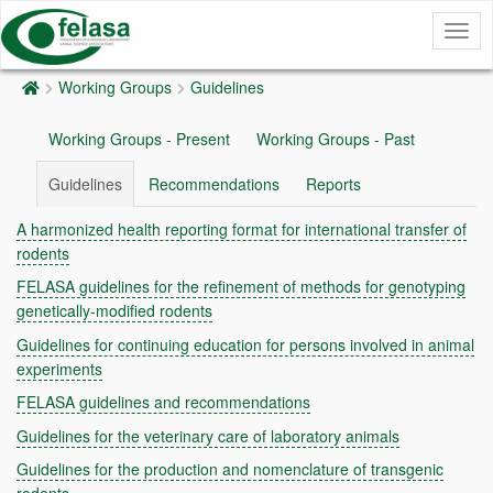
Togg
navig
Working Groups
Guidelines
Working Groups - Present
Working Groups - Past
Guidelines
Recommendations
Reports
A harmonized health reporting format for international transfer of
rodents
FELASA guidelines for the refinement of methods for genotyping
genetically-modified rodents
Guidelines for continuing education for persons involved in animal
experiments
FELASA guidelines and recommendations
Guidelines for the veterinary care of laboratory animals
Guidelines for the production and nomenclature of transgenic