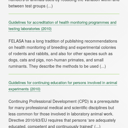
Guidelines for accreditation of health monitoring programmes and
testing laboratories
(2010)
FELASA has a long tradition of publishing recommendations
on health monitoring of breeding and experimental colonies
of rodents and rabbits, and also for other species such as
dogs, cats and pigs, non-human primates, and small
Guidelines for continuing education for persons involved in animal
experiments
(2010)
Continuing Professional Development (CPD) is a prerequisite
for many professional medical and scientific disciplines but
less common for those involved in laboratory animal work.
Directive 2010/63/EU requires that persons 'are adequately