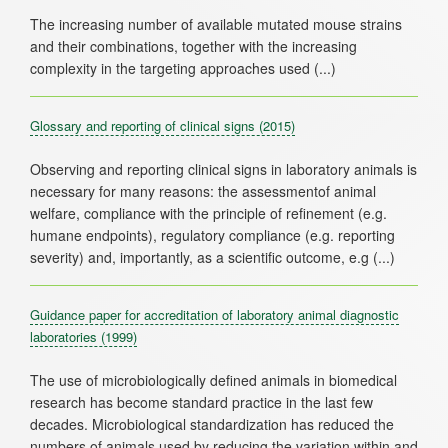
The increasing number of available mutated mouse strains
and their combinations, together with the increasing
Glossary and reporting of clinical signs
(2015)
Observing and reporting clinical signs in laboratory animals is
necessary for many reasons: the assessmentof animal
welfare, compliance with the principle of refinement (e.g.
humane endpoints), regulatory compliance (e.g. reporting
Guidance paper for accreditation of laboratory animal diagnostic
laboratories
(1999)
The use of microbiologically defined animals in biomedical
research has become standard practice in the last few
decades. Microbiological standardization has reduced the
numbers of animals used by reducing the variation within and