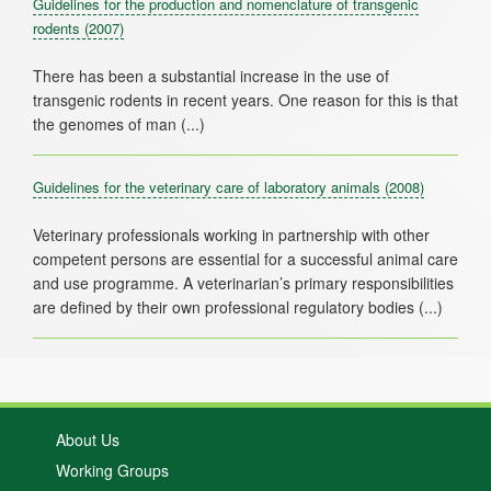
Guidelines for the production and nomenclature of transgenic
rodents
(2007)
There has been a substantial increase in the use of
transgenic rodents in recent years. One reason for this is that
Guidelines for the veterinary care of laboratory animals
(2008)
Veterinary professionals working in partnership with other
competent persons are essential for a successful animal care
and use programme. A veterinarian’s primary responsibilities
About Us
Working Groups