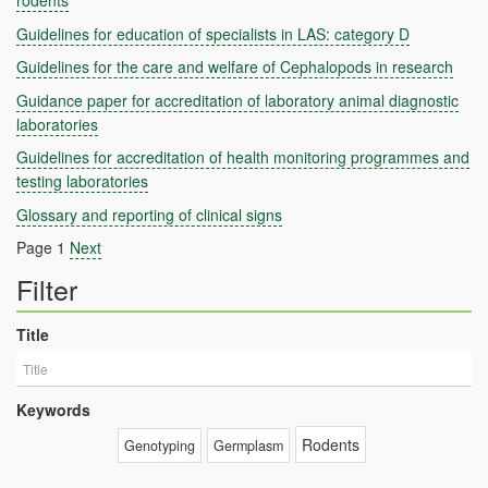
rodents
Guidelines for education of specialists in LAS: category D
Guidelines for the care and welfare of Cephalopods in research
Guidance paper for accreditation of laboratory animal diagnostic
laboratories
Guidelines for accreditation of health monitoring programmes and
testing laboratories
Glossary and reporting of clinical signs
Page 1
Next
Filter
Title
Keywords
Rodents
Genotyping
Germplasm