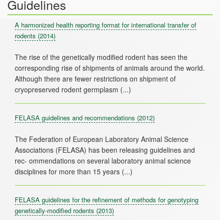
Guidelines
A harmonized health reporting format for international transfer of
rodents
(2014)
The rise of the genetically modified rodent has seen the
corresponding rise of shipments of animals around the world.
Although there are fewer restrictions on shipment of
FELASA guidelines and recommendations
(2012)
The Federation of European Laboratory Animal Science
Associations (FELASA) has been releasing guidelines and
rec- ommendations on several laboratory animal science
FELASA guidelines for the refinement of methods for genotyping
genetically-modified rodents
(2013)