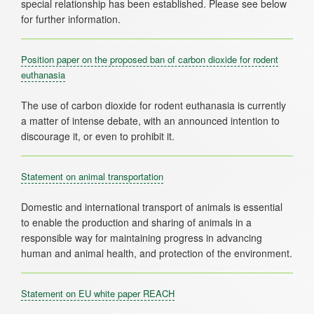
special relationship has been established. Please see below
Position paper on the proposed ban of carbon dioxide for rodent
euthanasia
The use of carbon dioxide for rodent euthanasia is currently
a matter of intense debate, with an announced intention to
Statement on animal transportation
Domestic and international transport of animals is essential
to enable the production and sharing of animals in a
responsible way for maintaining progress in advancing
Statement on EU white paper REACH