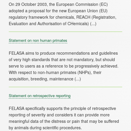
On 29 October 2003, the European Commission (EC)
adopted a proposal for the new European Union (EU)
regulatory framework for chemicals, REACH (Registration,
Statement on non human primates
FELASA aims to produce recommendations and guidelines
of very high standards that are not mandatory, but should
serve to users as a reference to be progressively achieved.
With respect to non-human primates (NHPs), their
Statement on retrospective reporting
FELASA specifically supports the principle of retrospective
reporting of severity and considers it can provide more
meaningful data of the distress or pain that may be suffered