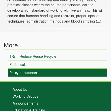
practical classes where the course participants learn to
develop a high standard of working with live animals: This will
secure that humane handling and restraint, proper injection
More...
3Rs – Reduce Reuse Recycle
Periodicals
Policy documents
About Us
Working Groups
Announcements
Education & Training