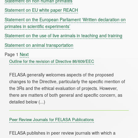
Statement on non human primates
Statement on EU white paper REACH
Statement on the European Parliament ‘Written declaration on
primates in scientific experiments’
Statement on the use of live animals in teaching and training
Statement on animal transportation
Page 1
Next
Outline for the revision of Directive 86/609/EEC
FELASA generally welcomes aspects of the proposed
changes to the Directive, particularly the specific mention of
the 3Rs and the ethical evaluation of projects. However,
there are matters of both general and specific concern, as
Peer Review Journals for FELASA Publications
FELASA publishes in peer review journals with which a