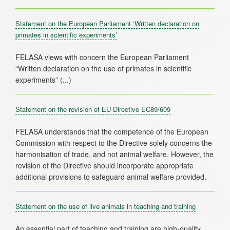
Statement on the European Parliament ‘Written declaration on
primates in scientific experiments’
FELASA views with concern the European Parliament
“Written declaration on the use of primates in scientific
Statement on the revision of EU Directive EC89/609
FELASA understands that the competence of the European
Commission with respect to the Directive solely concerns the
harmonisation of trade, and not animal welfare. However, the
revision of the Directive should incorporate appropriate
Statement on the use of live animals in teaching and training
An essential part of teaching and training are high-quality