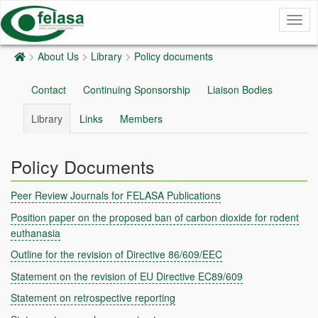
Togg
navig
About Us
Library
Policy documents
Contact
Continuing Sponsorship
Liaison Bodies
Library
Links
Members
Policy Documents
Peer Review Journals for FELASA Publications
Position paper on the proposed ban of carbon dioxide for rodent
euthanasia
Outline for the revision of Directive 86/609/EEC
Statement on the revision of EU Directive EC89/609
Statement on retrospective reporting