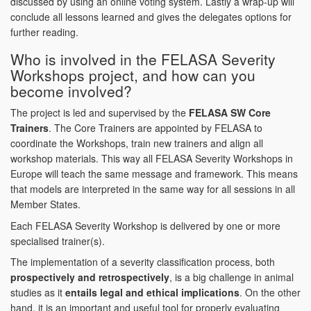
discussed by using an online voting system. Lastly a wrap-up will
conclude all lessons learned and gives the delegates options for
further reading.
Who is involved in the FELASA Severity
Workshops project, and how can you
become involved?
The project is led and supervised by the
FELASA SW Core
Trainers
. The Core Trainers are appointed by FELASA to
coordinate the Workshops, train new trainers and align all
workshop materials. This way all FELASA Severity Workshops in
Europe will teach the same message and framework. This means
that models are interpreted in the same way for all sessions in all
Member States.
Each FELASA Severity Workshop is delivered by one or more
specialised trainer(s).
The implementation of a severity classification process, both
prospectively and retrospectively
, is a big challenge in animal
studies as it
entails legal and ethical implications
. On the other
hand, it is an important and useful tool for properly evaluating