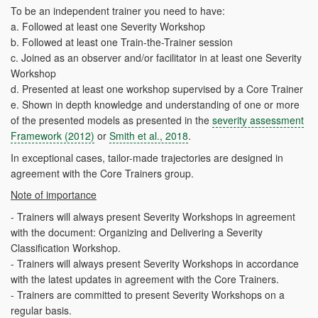
To be an independent trainer you need to have:
a.
Followed at least one Severity Workshop
b.
Followed at least one Train-the-Trainer session
c.
Joined
as an observer and/or facilitator in at least one Severity
Workshop
d.
Presented at least one workshop supervised by a Core Trainer
e.
Shown in depth knowledge and understanding of one or more
of the presented models as presented in the
severity assessment
Framework (2012)
or
Smith et al., 2018
.
In exceptional cases, tailor-made trajectories are designed in
agreement with the Core Trainers group.
Note of importance
- Trainers will always present Severity Workshops in agreement
with the document: Organizing and Delivering a Severity
Classification Workshop.
- Trainers will always present Severity Workshops in accordance
with the latest updates in agreement with the Core Trainers.
- Trainers are committed to present Severity Workshops on a
regular basis.