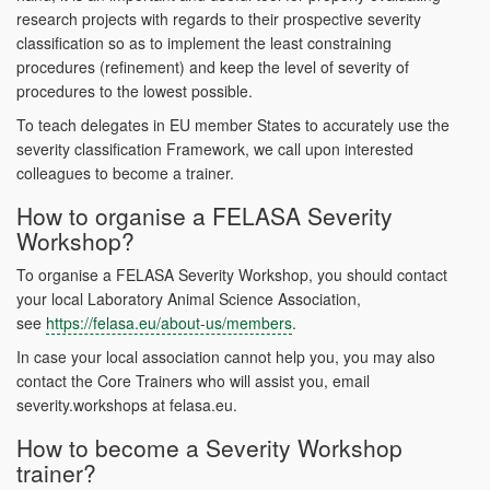
research projects with regards to their prospective severity
classification so as to implement the least constraining
procedures (refinement) and keep the level of severity of
procedures to the lowest possible.
To teach delegates in EU member States to accurately use the
severity classification Framework, we call upon interested
colleagues to become a trainer.
How to organise a FELASA Severity
Workshop?
To organise a FELASA Severity Workshop, you should contact
your local Laboratory Animal Science Association,
see
https://felasa.eu/about-us/members
.
In case your local association cannot help you, you may also
contact the Core Trainers who will assist you, email
severity.workshops at felasa.eu.
How to become a Severity Workshop
trainer?