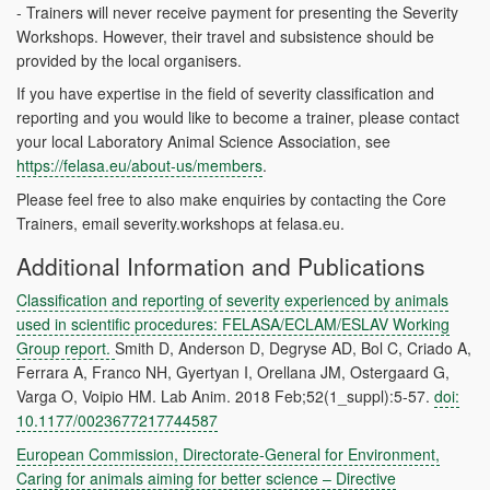
- Trainers will never receive payment for presenting the Severity
Workshops. However, their travel and subsistence should be
provided by the local organisers.
If you have expertise in the field of severity classification and
reporting and you would like to become a trainer, please contact
your local Laboratory Animal Science Association, see
https://felasa.eu/about-us/members
.
Please feel free to also make enquiries by contacting the Core
Trainers,
email severity.workshops at
felasa.eu.
Additional Information and Publications
Classification and reporting of severity experienced by animals
used in scientific procedures: FELASA/ECLAM/ESLAV Working
Group report.
Smith D, Anderson D, Degryse AD, Bol C, Criado A,
Ferrara A, Franco NH, Gyertyan I, Orellana JM, Ostergaard G,
Varga O, Voipio HM. Lab Anim. 2018 Feb;52(1_suppl):5-57.
doi:
10.1177/0023677217744587
European Commission, Directorate-General for Environment,
Caring for animals aiming for better science – Directive