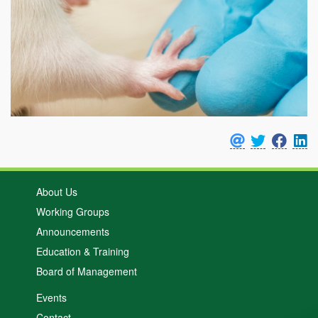
About Us
Working Groups
Announcements
Education & Training
Board of Management
Events
Contact