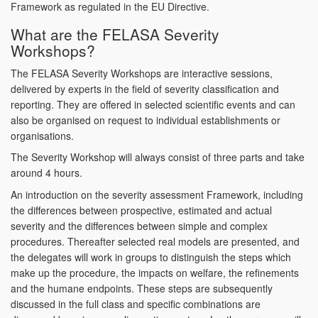
Framework as regulated in the EU Directive.
What are the FELASA Severity
Workshops?
The FELASA Severity Workshops are interactive sessions,
delivered by experts in the field of severity classification and
reporting. They are offered in selected scientific events and can
also be organised on request to individual establishments or
organisations.
The Severity Workshop will always consist of three parts and take
around 4 hours.
An introduction on the severity assessment Framework, including
the differences between prospective, estimated and actual
severity and the differences between simple and complex
procedures. Thereafter selected real models are presented, and
the delegates will work in groups to distinguish the steps which
make up the procedure, the impacts on welfare, the refinements
and the humane endpoints. These steps are subsequently
discussed in the full class and specific combinations are