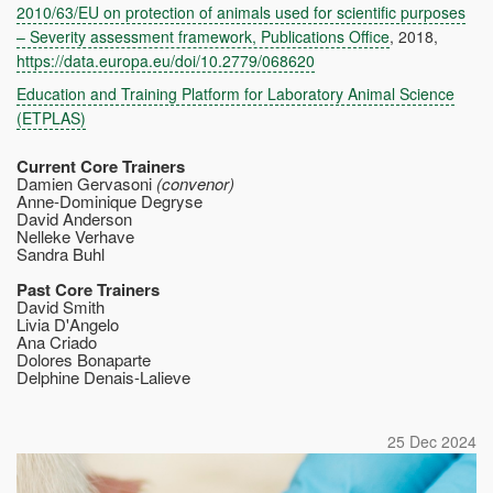
2010/63/EU on protection of animals used for scientific purposes
– Severity assessment framework, Publications Office
, 2018,
https://data.europa.eu/doi/10.2779/068620
Education and Training Platform for Laboratory Animal Science
(ETPLAS)
Current Core Trainers
Damien Gervasoni
(convenor)
Anne-Dominique Degryse
David Anderson
Nelleke Verhave
Sandra Buhl
Past Core Trainers
David Smith
Livia D'Angelo
Ana Criado
Dolores Bonaparte
Delphine Denais-Lalieve
25 Dec 2024