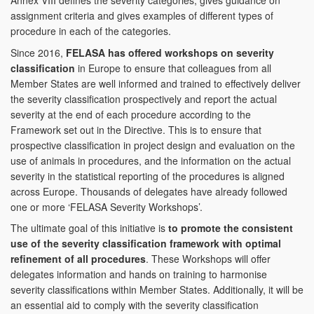
Annex VIII defines the severity categories, gives guidance on
assignment criteria and gives examples of different types of
procedure in each of the categories.
Since 2016,
FELASA has offered workshops on severity
classification
in Europe to ensure that colleagues from all
Member States are well informed and trained to effectively deliver
the severity classification prospectively and report the actual
severity at the end of each procedure according to the
Framework set out in the Directive. This is to ensure that
prospective classification in project design and evaluation on the
use of animals in procedures, and the information on the actual
severity in the statistical reporting of the procedures is aligned
across Europe. Thousands of delegates have already followed
one or more ‘FELASA Severity Workshops’.
The ultimate goal of this initiative is
to promote the consistent
use of the severity classification framework with optimal
refinement of all procedures
. These Workshops will offer
delegates information and hands on training to harmonise
severity classifications within Member States. Additionally, it will be
an essential aid to comply with the severity classification