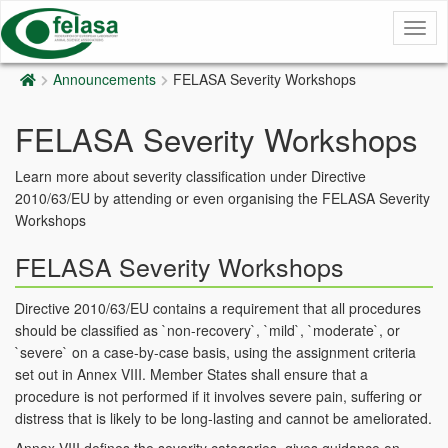
Togg
navig
Announcements
FELASA Severity Workshops
FELASA Severity Workshops
Learn more about severity classification under Directive
2010/63/EU by attending or even organising the FELASA Severity
Workshops
FELASA Severity Workshops
Directive 2010/63/EU contains a requirement that all procedures
should be classified as `non-recovery`, `mild`, `moderate`, or
`severe` on a case-by-case basis, using the assignment criteria
set out in Annex VIII. Member States shall ensure that a
procedure is not performed if it involves severe pain, suffering or
distress that is likely to be long-lasting and cannot be ameliorated.