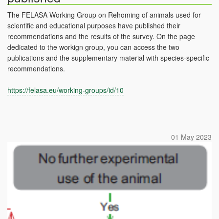
The FELASA Working Group on Rehoming of animals used for
scientific and educational purposes have published their
recommendations and the results of the survey. On the page
dedicated to the workign group, you can access the two
publications and the supplementary material with species-specific
recommendations.
https://felasa.eu/working-groups/id/10
01 May 2023