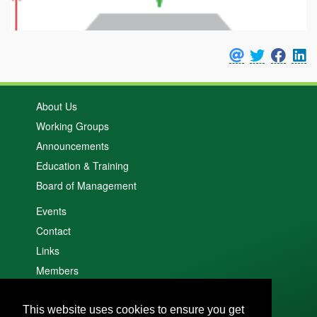
About Us
Working Groups
Announcements
Education & Training
Board of Management
Events
Contact
Links
Members
Search
This website uses cookies to ensure you get
Cookie policy