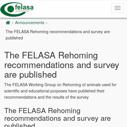
Togg
navig
Announcements
The FELASA Rehoming recommendations and survey are
published
The FELASA Rehoming
recommendations and survey
are published
The FELASA Working Group on Rehoming of animals used for
scientific and educational purposes have published their
recommendations and the results of the survey
The FELASA Rehoming
recommendations and survey are
published