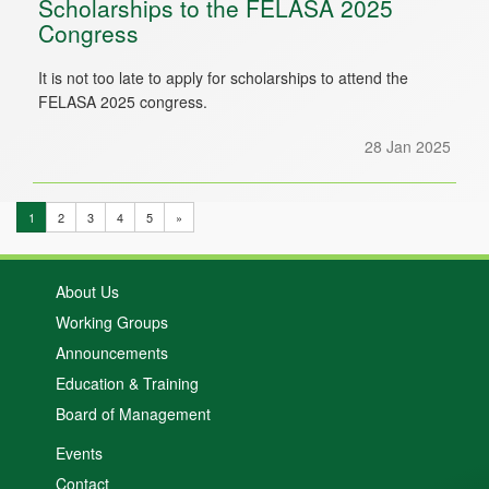
Scholarships to the FELASA 2025
Congress
It is not too late to apply for scholarships to attend the
FELASA 2025 congress.
28 Jan 2025
1
2
3
4
5
»
About Us
Working Groups
Announcements
Education & Training
Board of Management
Events
Contact