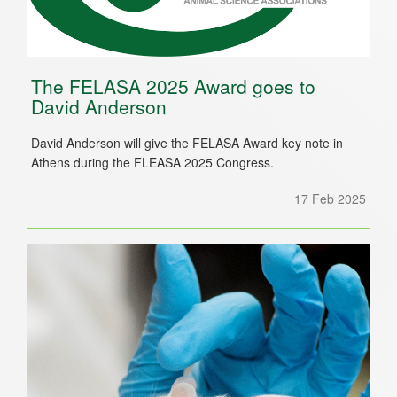
The FELASA 2025 Award goes to
David Anderson
David Anderson will give the FELASA Award key note in
Athens during the FLEASA 2025 Congress.
17 Feb 2025