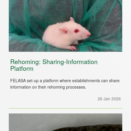
Rehoming: Sharing-Information
Platform
FELASA set-up a platform where establishments can share
information on their rehoming processes.
26 Jan 2026