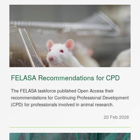
FELASA Recommendations for CPD
The FELASA taskforce published Open Access their
recommendations for Continuing Professional Development
(CPD) for professionals involved in animal research.
20 Feb 2026