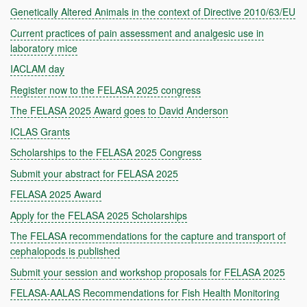
Genetically Altered Animals in the context of Directive 2010/63/EU
Current practices of pain assessment and analgesic use in
laboratory mice
IACLAM day
Register now to the FELASA 2025 congress
The FELASA 2025 Award goes to David Anderson
ICLAS Grants
Scholarships to the FELASA 2025 Congress
Submit your abstract for FELASA 2025
FELASA 2025 Award
Apply for the FELASA 2025 Scholarships
The FELASA recommendations for the capture and transport of
cephalopods is published
Submit your session and workshop proposals for FELASA 2025
FELASA-AALAS Recommendations for Fish Health Monitoring