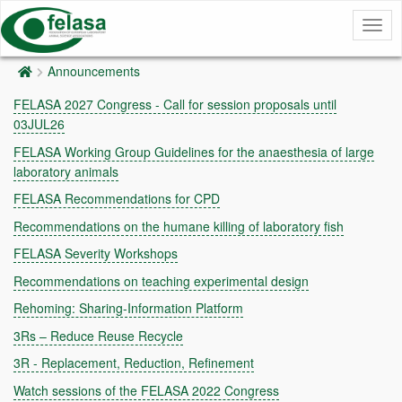
Togg
navig
Announcements
FELASA 2027 Congress - Call for session proposals until
03JUL26
FELASA Working Group Guidelines for the anaesthesia of large
laboratory animals
FELASA Recommendations for CPD
Recommendations on the humane killing of laboratory fish
FELASA Severity Workshops
Recommendations on teaching experimental design
Rehoming: Sharing-Information Platform
3Rs – Reduce Reuse Recycle
3R - Replacement, Reduction, Refinement
Watch sessions of the FELASA 2022 Congress