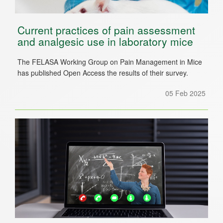
Current practices of pain assessment
and analgesic use in laboratory mice
The FELASA Working Group on Pain Management in Mice
has published Open Access the results of their survey.
05 Feb 2025