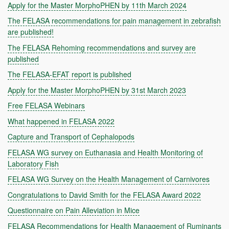
Apply for the Master MorphoPHEN by 11th March 2024
The FELASA recommendations for pain management in zebrafish
are published!
The FELASA Rehoming recommendations and survey are
published
The FELASA-EFAT report is published
Apply for the Master MorphoPHEN by 31st March 2023
Free FELASA Webinars
What happened in FELASA 2022
Capture and Transport of Cephalopods
FELASA WG survey on Euthanasia and Health Monitoring of
Laboratory Fish
FELASA WG Survey on the Health Management of Carnivores
Congratulations to David Smith for the FELASA Award 2022
Questionnaire on Pain Alleviation in Mice
FELASA Recommendations for Health Management of Ruminants