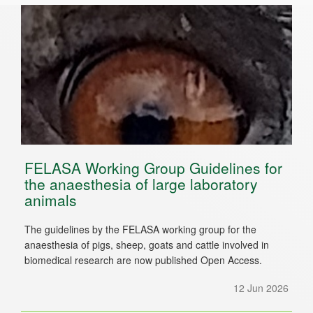
FELASA Working Group Guidelines for
the anaesthesia of large laboratory
animals
The guidelines by the FELASA working group for the
anaesthesia of pigs, sheep, goats and cattle involved in
biomedical research are now published Open Access.
12 Jun 2026