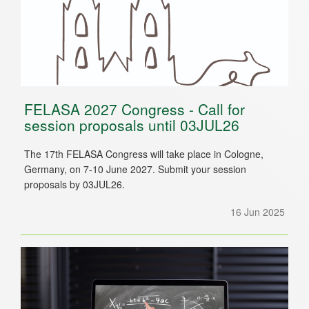
FELASA 2027 Congress - Call for
session proposals until 03JUL26
The 17th FELASA Congress will take place in Cologne,
Germany, on 7-10 June 2027. Submit your session
proposals by 03JUL26.
16 Jun 2025