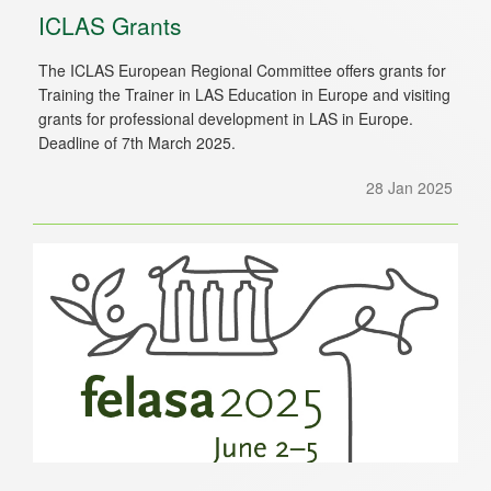
ICLAS Grants
The ICLAS European Regional Committee offers grants for
Training the Trainer in LAS Education in Europe and visiting
grants for professional development in LAS in Europe.
Deadline of 7th March 2025.
28 Jan 2025