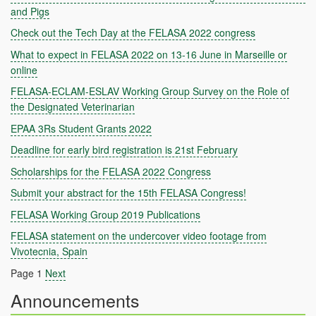
and Pigs
Check out the Tech Day at the FELASA 2022 congress
What to expect in FELASA 2022 on 13-16 June in Marseille or
online
FELASA-ECLAM-ESLAV Working Group Survey on the Role of
the Designated Veterinarian
EPAA 3Rs Student Grants 2022
Deadline for early bird registration is 21st February
Scholarships for the FELASA 2022 Congress
Submit your abstract for the 15th FELASA Congress!
FELASA Working Group 2019 Publications
FELASA statement on the undercover video footage from
Vivotecnia, Spain
Page 1
Next
Announcements