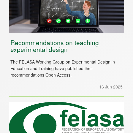
Recommendations on teaching
experimental design
The FELASA Working Group on Experimental Design in
Education and Training have published their
recommendations Open Access.
16 Jun 2025