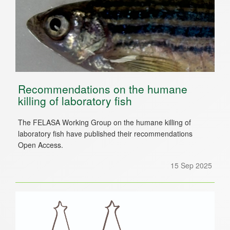
Recommendations on the humane
killing of laboratory fish
The FELASA Working Group on the humane killing of
laboratory fish have published their recommendations
Open Access.
15 Sep 2025