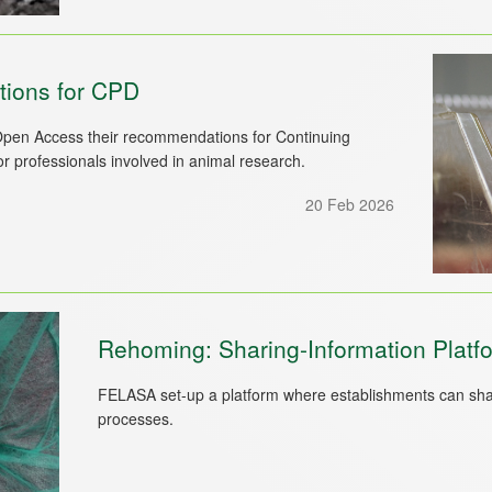
ons for CPD
pen Access their recommendations for Continuing
 professionals involved in animal research.
20 Feb 2026
Rehoming: Sharing-Information Platf
FELASA set-up a platform where establishments can shar
processes.