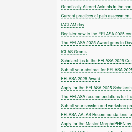
Genetically Altered Animals in the con
Current practices of pain assessment 
IACLAM day
Register now to the FELASA 2025 co
The FELASA 2025 Award goes to Dav
ICLAS Grants
Scholarships to the FELASA 2025 Co
Submit your abstract for FELASA 202
FELASA 2025 Award
Apply for the FELASA 2025 Scholarsh
The FELASA recommendations for the 
Submit your session and workshop p
FELASA-AALAS Recommendations for 
Apply for the Master MorphoPHEN by