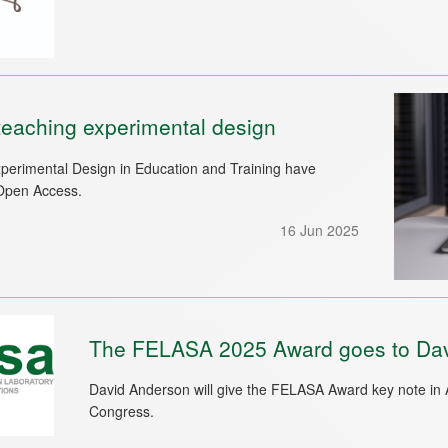
eaching experimental design
rimental Design in Education and Training have
Open Access.
16 Jun 2025
The FELASA 2025 Award goes to Da
David Anderson will give the FELASA Award key note in
Congress.