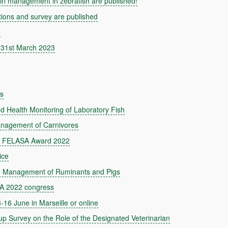
n management in zebrafish are published!
ns and survey are published
d
 31st March 2023
ds
Health Monitoring of Laboratory Fish
nagement of Carnivores
the FELASA Award 2022
ice
 Management of Ruminants and Pigs
SA 2022 congress
16 June in Marseille or online
urvey on the Role of the Designated Veterinarian