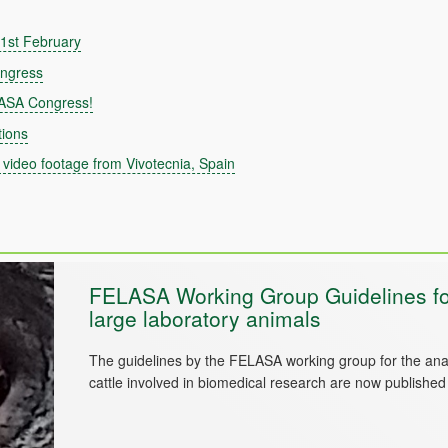
 21st February
ongress
LASA Congress!
ions
video footage from Vivotecnia, Spain
FELASA Working Group Guidelines for
large laboratory animals
The guidelines by the FELASA working group for the ana
cattle involved in biomedical research are now publishe