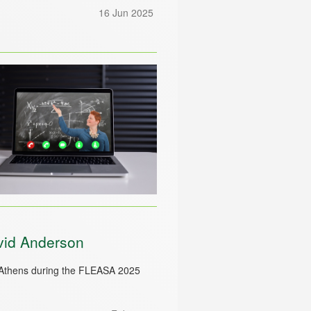
16 Jun 2025
vid Anderson
 Athens during the FLEASA 2025