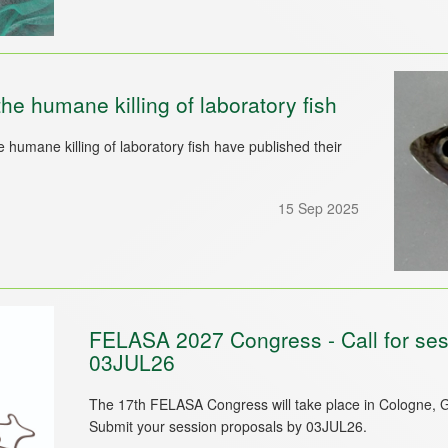
 humane killing of laboratory fish
umane killing of laboratory fish have published their
15 Sep 2025
FELASA 2027 Congress - Call for sess
03JUL26
The 17th FELASA Congress will take place in Cologne, 
Submit your session proposals by 03JUL26.