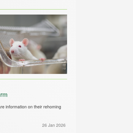
orm
e information on their rehoming
26 Jan 2026