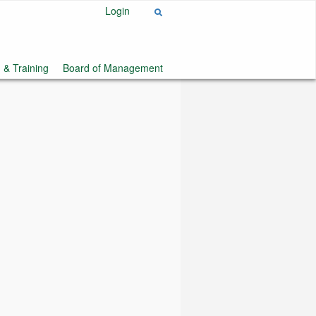
Login
 & Training
Board of Management