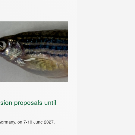
ion proposals until
Germany, on 7-10 June 2027.