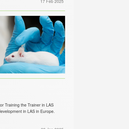
17 Feb 2025
r Training the Trainer in LAS
 development in LAS in Europe.