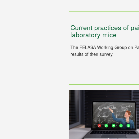
Current practices of p
laboratory mice
The FELASA Working Group on Pai
results of their survey.