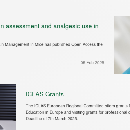
ain assessment and analgesic use in
n Management in Mice has published Open Access the
05 Feb 2025
ICLAS Grants
The ICLAS European Regional Committee offers grants fo
Education in Europe and visiting grants for professional
Deadline of 7th March 2025.