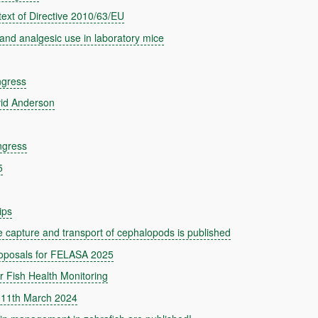
text of Directive 2010/63/EU
and analgesic use in laboratory mice
ngress
id Anderson
ngress
5
ips
capture and transport of cephalopods is published
roposals for FELASA 2025
Fish Health Monitoring
 11th March 2024