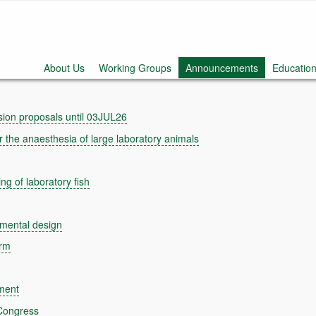
About Us
Working Groups
Announcements
Education
ion proposals until 03JUL26
the anaesthesia of large laboratory animals
g of laboratory fish
mental design
orm
ment
Congress