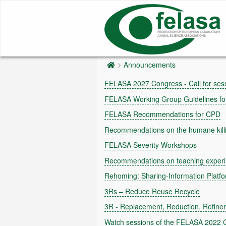
Announcements
FELASA 2027 Congress - Call for sess
FELASA Working Group Guidelines for 
FELASA Recommendations for CPD
Recommendations on the humane killin
FELASA Severity Workshops
Recommendations on teaching experi
Rehoming: Sharing-Information Platf
3Rs – Reduce Reuse Recycle
3R - Replacement, Reduction, Refine
Watch sessions of the FELASA 2022 