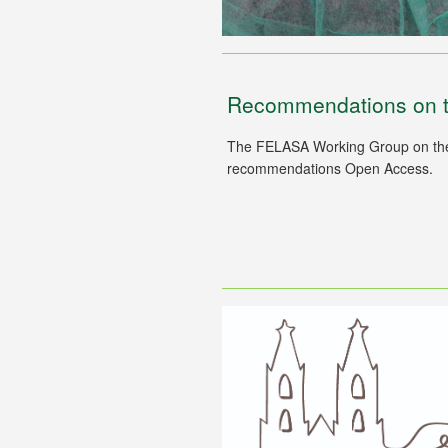
Recommendations on the
The FELASA Working Group on the h
recommendations Open Access.