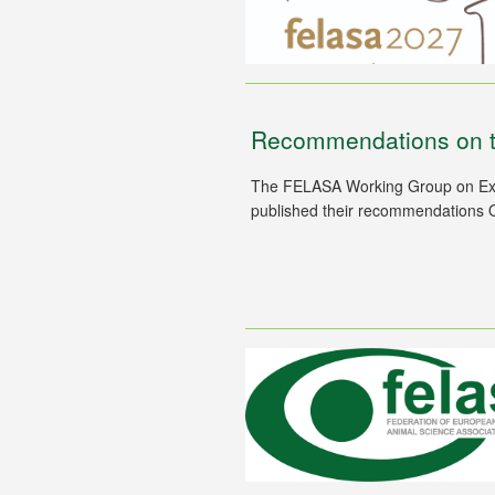
Recommendations on t
The FELASA Working Group on Expe
published their recommendations 