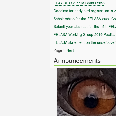
EPAA 3Rs Student Grants 2022
Deadline for early bird registration is
Scholarships for the FELASA 2022 C
Submit your abstract for the 15th FE
FELASA Working Group 2019 Publicat
FELASA statement on the undercover 
Page 1
Next
Announcements