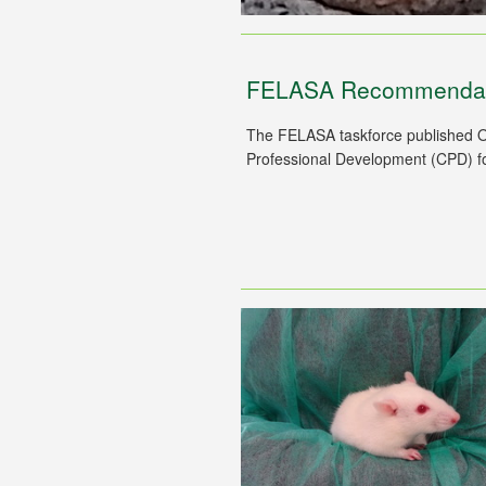
FELASA Recommendati
The FELASA taskforce published O
Professional Development (CPD) for