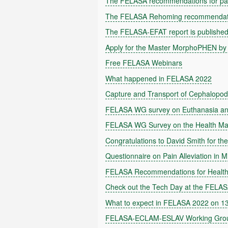
The FELASA recommendations for pai
The FELASA Rehoming recommendatio
The FELASA-EFAT report is publishe
Apply for the Master MorphoPHEN by
Free FELASA Webinars
What happened in FELASA 2022
Capture and Transport of Cephalopo
FELASA WG survey on Euthanasia and 
FELASA WG Survey on the Health Ma
Congratulations to David Smith for 
Questionnaire on Pain Alleviation in M
FELASA Recommendations for Health
Check out the Tech Day at the FELA
What to expect in FELASA 2022 on 13-
FELASA-ECLAM-ESLAV Working Group S