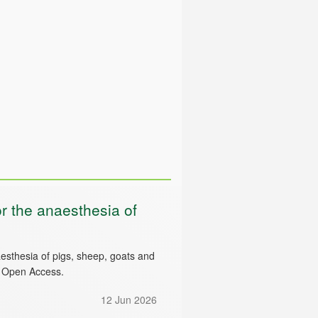
 the anaesthesia of
esthesia of pigs, sheep, goats and
d Open Access.
12 Jun 2026