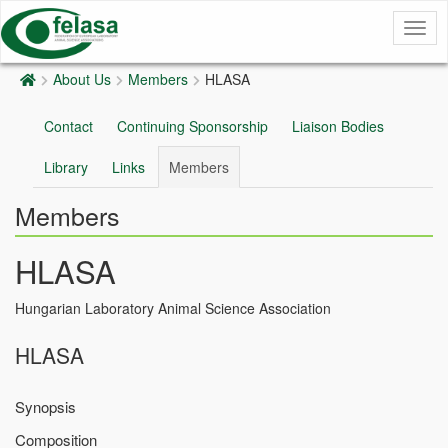
Togg
navig
About Us
Members
HLASA
Contact
Continuing Sponsorship
Liaison Bodies
Library
Links
Members
Members
HLASA
Hungarian Laboratory Animal Science Association
HLASA
Synopsis
Composition