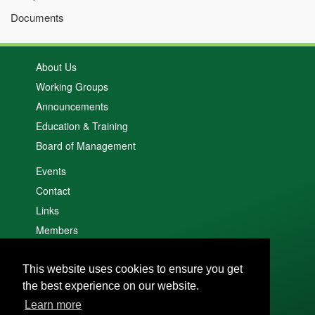
Documents
About Us
Working Groups
Announcements
Education & Training
Board of Management
Events
Contact
Links
Members
Search
This website uses cookies to ensure you get
Cookie policy
the best experience on our website.
Privacy policy
Learn more